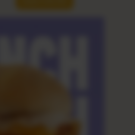
Hungry? Order Now