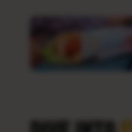
DIVE INTO
F