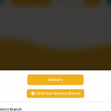
 IT. EAT IT.
Delivery
Find Your Nearest Branch
elect Branch