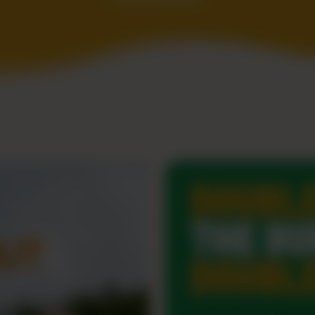
DOUBL
THE BU
DOUBL