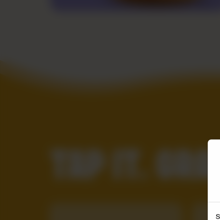
TAP IT. GRAB
S