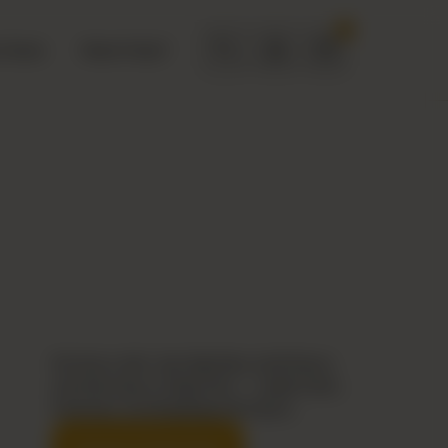
0
 Deals
Need Help?
No fancy talk. Just big bites, bold flavor,
and that saucy Zingo kick — made fresh,
fired fast, and dripping with flavor.