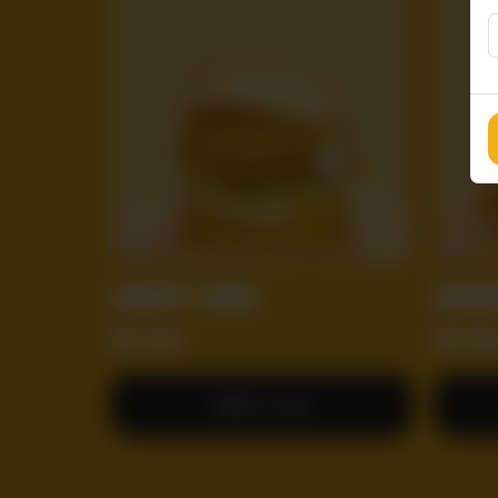
CRISPY ZING
MIGH
RS
650
RS
85
Add to Cart