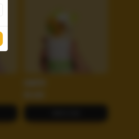
CHOTU
RS
600
Add to Cart