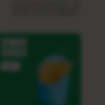
From juicy burgers to loaded wraps — every
bite brings the Zingo rush, packed with bold
flavor, saucy vibes, and zero holding back.