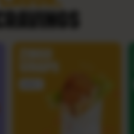
CRAVINGS