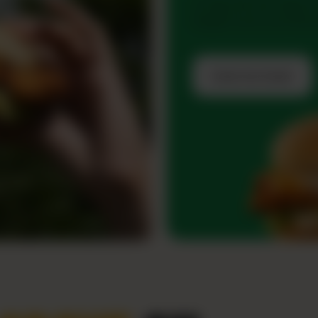
Go big with the Zingo D
Burgers and score free fr
Grab the Deal