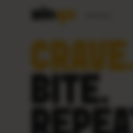
Nearest Branch
CRAVE
BITE.
REPEA