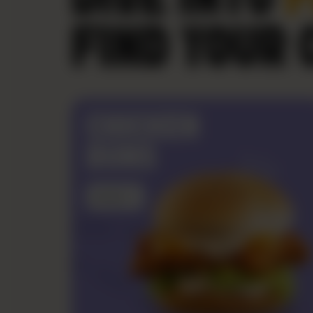
FIND YOUR 