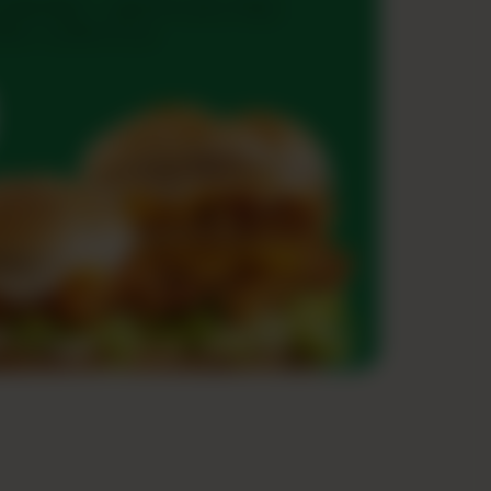
ouble Blast — grab two juicy Zingo
ies + a drink on us!