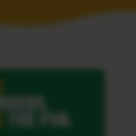
E
RGERS.
E
THE FUN.