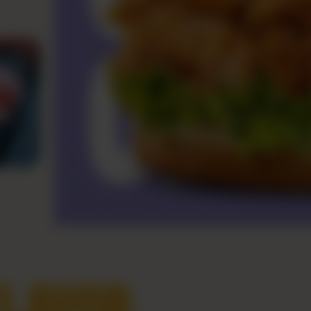
LAVOR,