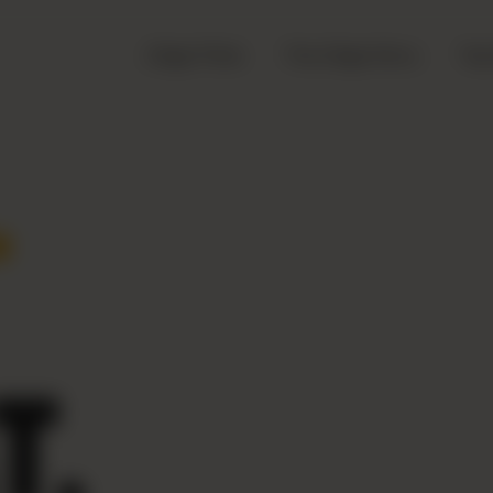
Zingo Picks
The Zingo Story
Top
.
T.