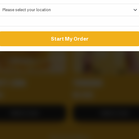
Start My Order
TY ZING
TORNADO
0
RS
800
Add to Cart
Add to Cart
Dig In Full Menu