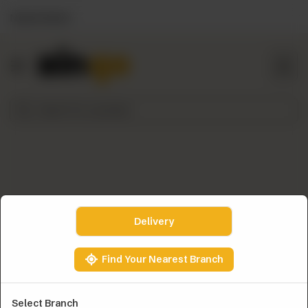
Nearest Branch
HOME
ZINGO
PICKS
THE
ZINGO
STORY
TOP
DEALS
NEED
Delivery
HELP?
ORDER
Find Your Nearest Branch
NOW
Select Branch