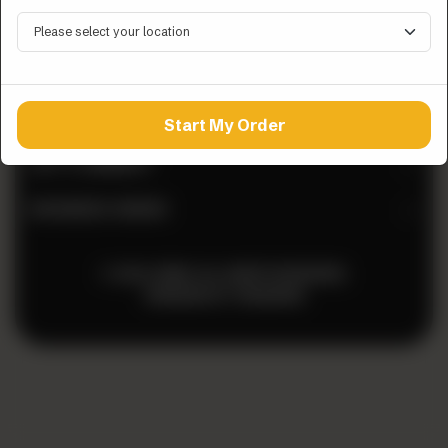
QUICK LINKS
ZINGO LINEUP
Start My Order
LET’S CONNECT
BUSINESS HOURS
© 2026 ZINGO. ALL RIGHTS RESERVED.
POWERED BY
TOSSDOWN