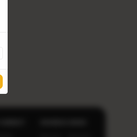
 CONNECT
BUSINESS HOURS
333920
Mon-Sun
12pm-2am