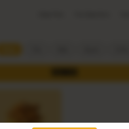
Zingo Picks
The Zingo Story
Top
Wings
Fries
Sides
Sauces
Drinks
WINGS