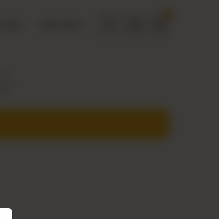
0
 Deals
Need Help?