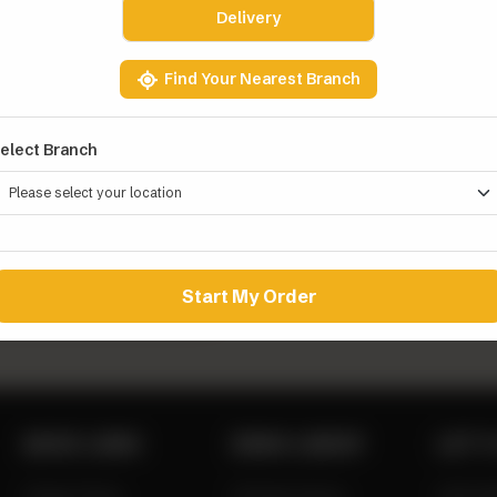
Delivery
Find Your Nearest Branch
elect Branch
Y WINGS
0
Add to Cart
Start My Order
QUICK LINKS
ZINGO LINEUP
LET’S
Zingo Picks
Chicken Buns
0311 1