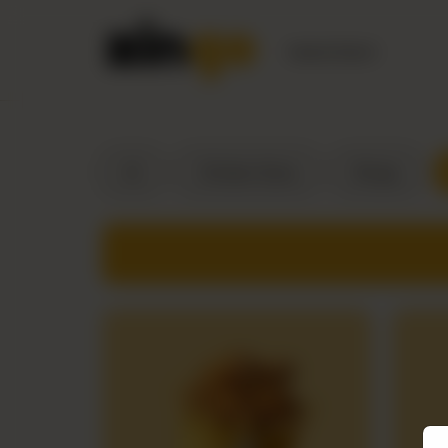
Nearest Branch
All
Chicken Buns
Wraps