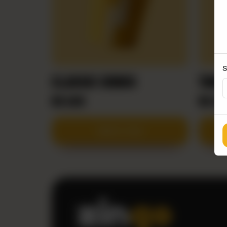
S
CLASSIC WINGS
TANG
RS
600
RS
65
Add to Cart